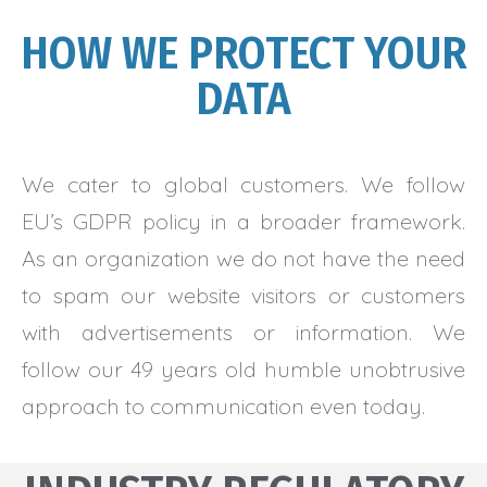
HOW WE PROTECT YOUR
DATA
We cater to global customers. We follow
EU’s GDPR policy in a broader framework.
As an organization we do not have the need
to spam our website visitors or customers
with advertisements or information. We
follow our 49 years old humble unobtrusive
approach to communication even today.