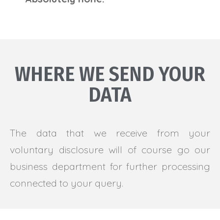
WHERE WE SEND YOUR
DATA
The data that we receive from your
voluntary disclosure will of course go our
business department for further processing
connected to your query.