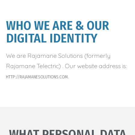
WHO WE ARE & OUR
DIGITAL IDENTITY
We are Rajamane Solutions (formerly
Rajamane Telectric) . Our website address is:
HTTP://RAJAMANESOLUTIONS.COM.
WHAT PERSONAL DATA