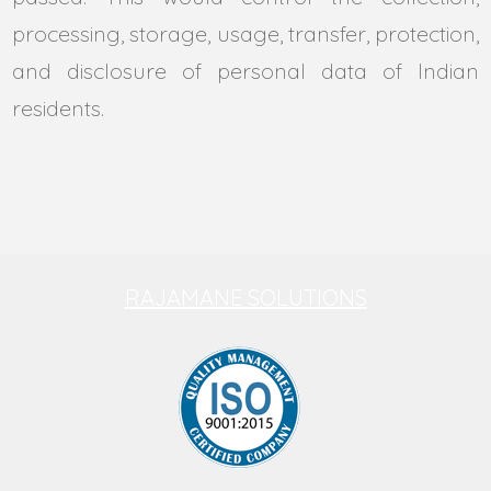
processing, storage, usage, transfer, protection,
and disclosure of personal data of Indian
residents.
RAJAMANE SOLUTIONS