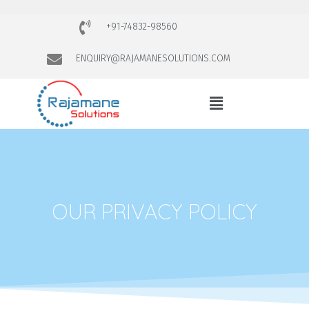
+91-74832-98560
ENQUIRY@RAJAMANESOLUTIONS.COM
OUR PRIVACY POLICY