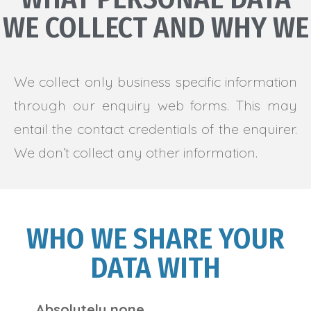
WE COLLECT AND WHY WE
We collect only business specific information
through our enquiry web forms. This may
entail the contact credentials of the enquirer.
We don’t collect any other information.
WHO WE SHARE YOUR
DATA WITH
Absolutely none.