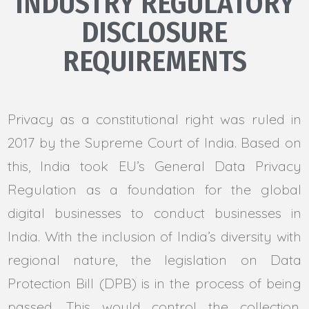
INDUSTRY REGULATORY
DISCLOSURE
REQUIREMENTS
Privacy as a constitutional right was ruled in
2017 by the Supreme Court of India. Based on
this, India took EU’s General Data Privacy
Regulation as a foundation for the global
digital businesses to conduct businesses in
India. With the inclusion of India’s diversity with
regional nature, the legislation on Data
Protection Bill (DPB) is in the process of being
passed. This would control the collection,