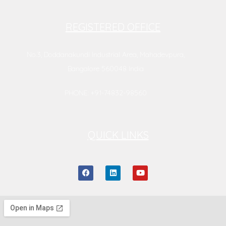
REGISTERED OFFICE
No.3, Doddanakundi Industrial Area, Mahadevpura,
Bangalore 560048 India
PHONE: +91-74832-98560
QUICK LINKS