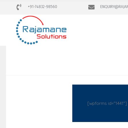
+91-74832-98560
ENQUIRY@RAJA
[wpforms id="1441"]