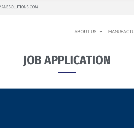
MANESOLUTIONS.COM
ABOUT US
MANUFACTU
JOB APPLICATION