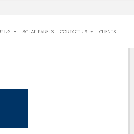
RING
SOLAR PANELS
CONTACT US
CLIENTS