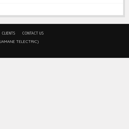
CLIENTS
CONTACT US
JAMANE TELECTRIC)