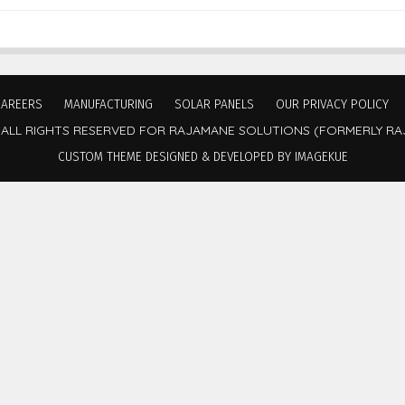
CAREERS
MANUFACTURING
SOLAR PANELS
OUR PRIVACY POLICY
 ALL RIGHTS RESERVED FOR RAJAMANE SOLUTIONS (FORMERLY RA
CUSTOM THEME DESIGNED & DEVELOPED BY IMAGEKUE