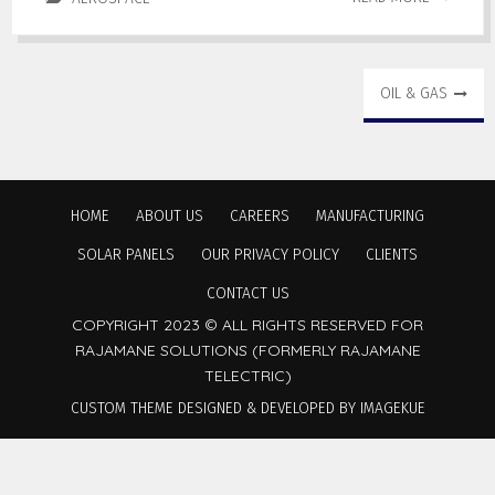
OIL & GAS
HOME
ABOUT US
CAREERS
MANUFACTURING
SOLAR PANELS
OUR PRIVACY POLICY
CLIENTS
CONTACT US
COPYRIGHT 2023 © ALL RIGHTS RESERVED FOR
RAJAMANE SOLUTIONS (FORMERLY RAJAMANE
TELECTRIC)
CUSTOM THEME DESIGNED & DEVELOPED BY IMAGEKUE