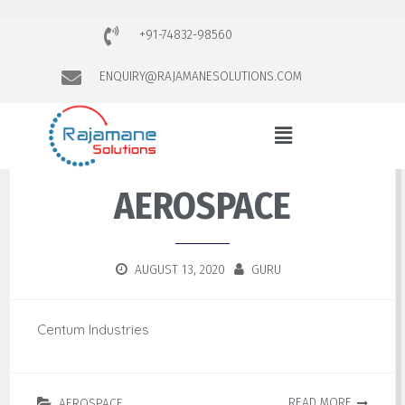
+91-74832-98560
ENQUIRY@RAJAMANESOLUTIONS.COM
AEROSPACE
AUGUST 13, 2020
GURU
Centum Industries
READ MORE
AEROSPACE