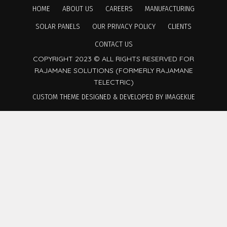
HOME
ABOUT US
CAREERS
MANUFACTURING
SOLAR PANELS
OUR PRIVACY POLICY
CLIENTS
CONTACT US
COPYRIGHT 2023 © ALL RIGHTS RESERVED FOR
RAJAMANE SOLUTIONS (FORMERLY RAJAMANE
TELECTRIC)
CUSTOM THEME DESIGNED & DEVELOPED BY IMAGEKUE